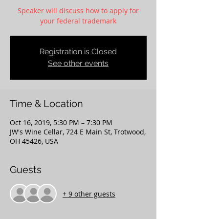
Speaker will discuss how to apply for
your federal trademark
Registration is Closed
See other events
Time & Location
Oct 16, 2019, 5:30 PM – 7:30 PM
JW's Wine Cellar, 724 E Main St, Trotwood,
OH 45426, USA
Guests
+ 9 other guests