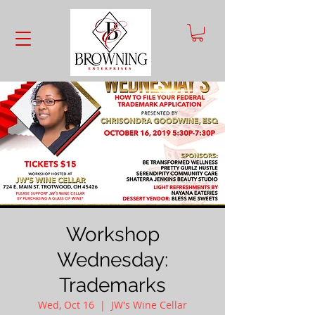
Workshop
Wednesday:
Trademarks
Wed, Oct 16
  |  
JW's Wine Cellar