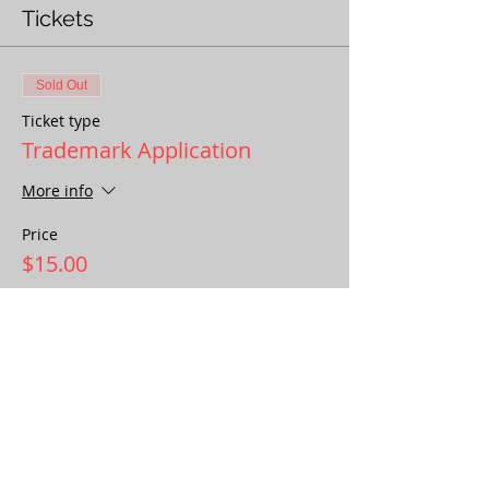
Tickets
Sold Out
Ticket type
Trademark Application
More info
Price
$15.00
This event is sold out
Share This Event